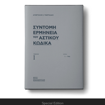
Special Edition