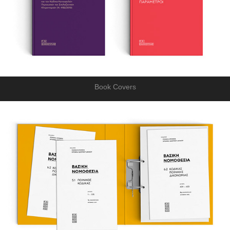
Book Covers