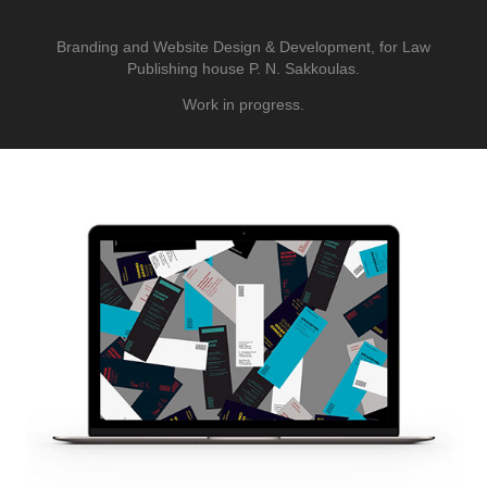
Branding and Website Design & Development, for Law
Publishing house P. N. Sakkoulas.
Work in progress.