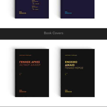
Book Covers