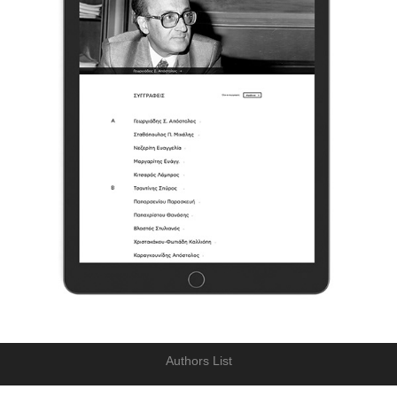
Authors List