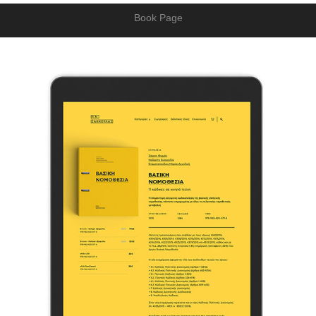
Book Page