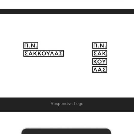
Responsive Logo