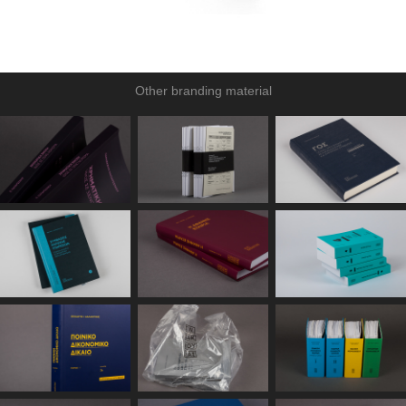
Other branding material