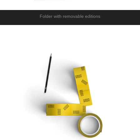
Folder with removable editions