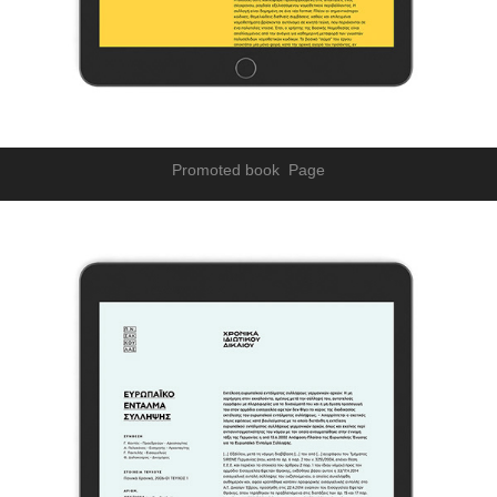
Promoted book Page